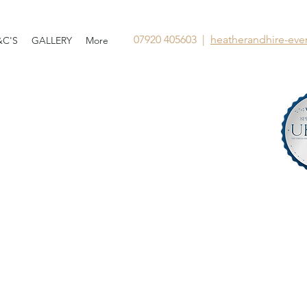
07920 405603 |
heatherandhire-ev
&C'S
GALLERY
More