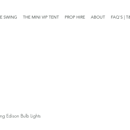
E SWING
THE MINI VIP TENT
PROP HIRE
ABOUT
FAQ'S | T
ng Edison Bulb Lights