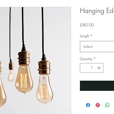
Hanging Edi
Price
£80.00
Length
*
Select
Quantity
*