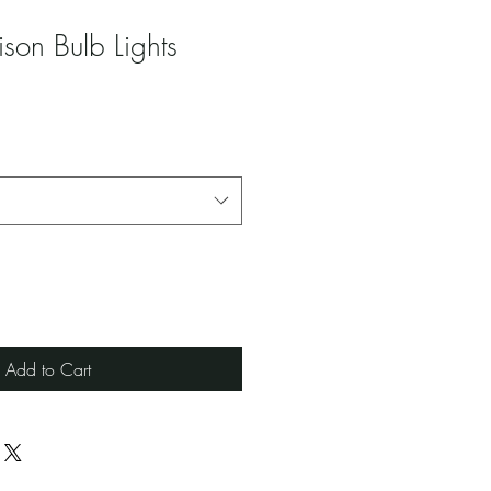
son Bulb Lights
Add to Cart