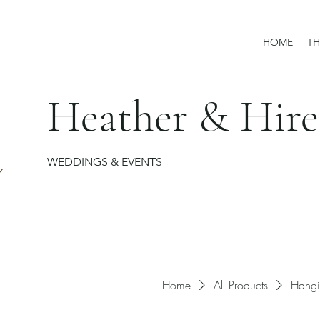
HOME
TH
Heather & Hire
WEDDINGS & EVENTS
Home
All Products
Hangi